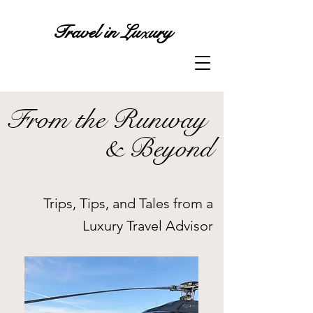
x
Travel in Lu
ury
From the Runway
& Beyond
Trips, Tips, and Tales from a
Luxury Travel Advisor